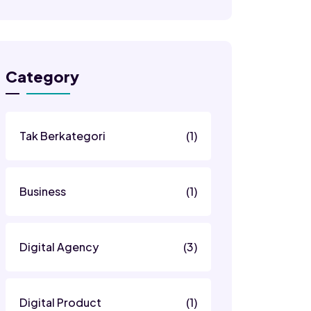
Category
Tak Berkategori
(1)
Business
(1)
Digital Agency
(3)
Digital Product
(1)