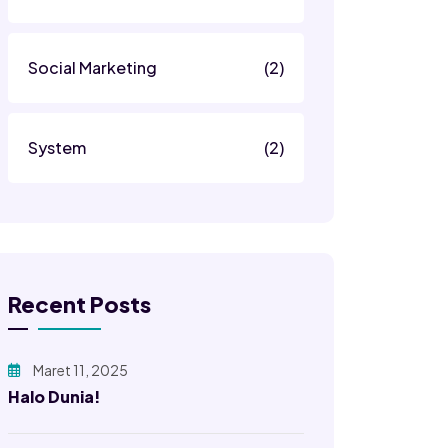
Social Marketing
(2)
System
(2)
Recent Posts
Maret 11, 2025
Halo Dunia!