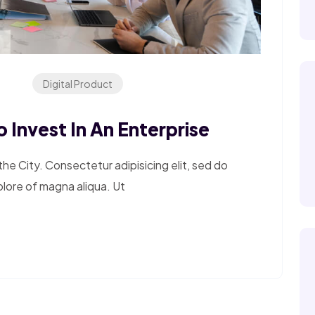
Digital Product
 Invest In An Enterprise
e City. Consectetur adipisicing elit, sed do
olore of magna aliqua. Ut