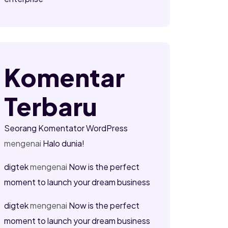
Komentar
Terbaru
Seorang Komentator WordPress
mengenai
Halo dunia!
digtek
mengenai
Now is the perfect
moment to launch your dream business
digtek
mengenai
Now is the perfect
moment to launch your dream business