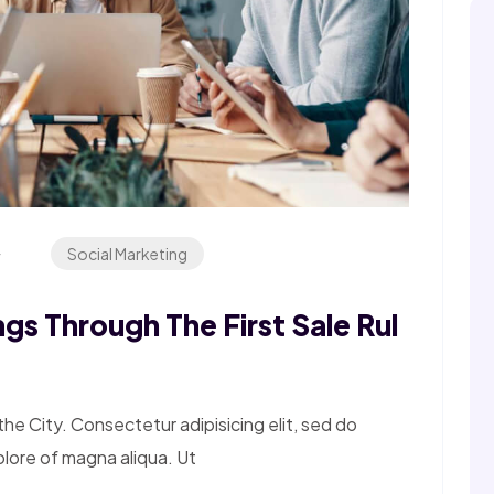
4
Social Marketing
gs Through The First Sale Rul
e City. Consectetur adipisicing elit, sed do
olore of magna aliqua. Ut