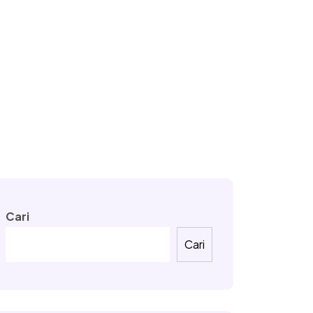
Cari
Cari