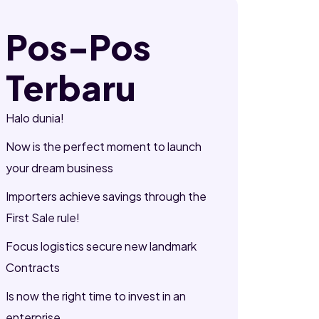
Pos-Pos
Terbaru
Halo dunia!
Now is the perfect moment to launch
your dream business
Importers achieve savings through the
First Sale rule!
Focus logistics secure new landmark
Contracts
Is now the right time to invest in an
enterprise