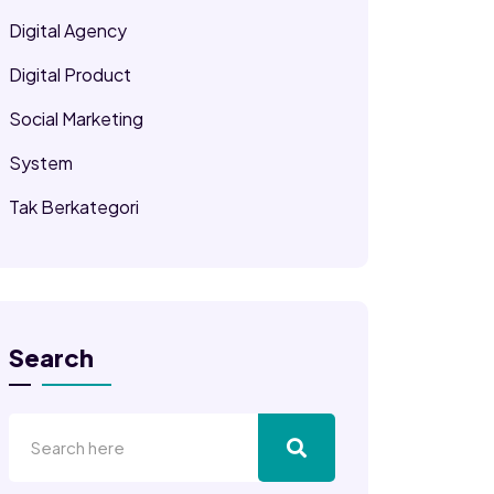
Digital Agency
Digital Product
Social Marketing
System
Tak Berkategori
Search