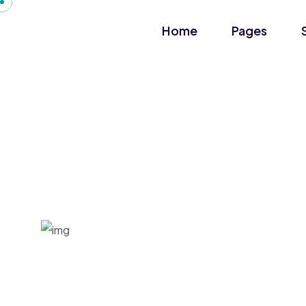
Home
Pages