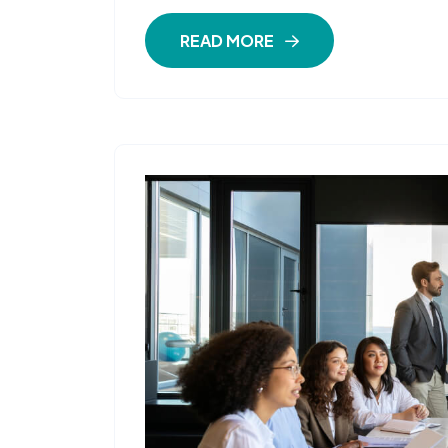
READ MORE