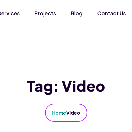
Services
Projects
Blog
Contact Us
Tag:
Video
Home
Video