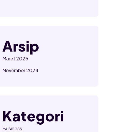
Arsip
Maret 2025
November 2024
Kategori
Business