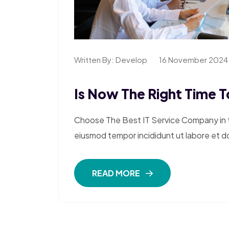
Written By:
Develop
16 November 2024
Is Now The Right Time To
Choose The Best IT Service Company in th
eiusmod tempor incididunt ut labore et d
READ MORE