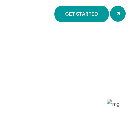
GET STARTED