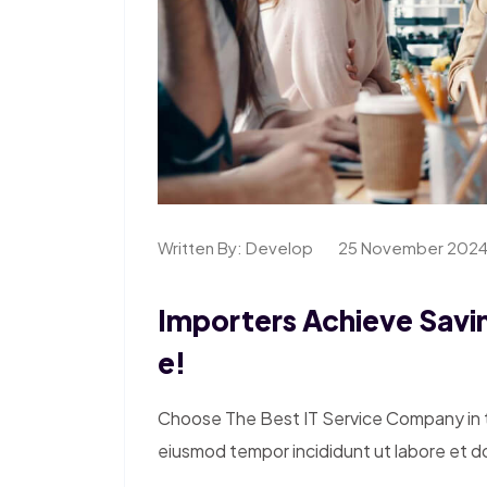
Written By:
Develop
25 November 202
Importers Achieve Savin
E!
Choose The Best IT Service Company in th
eiusmod tempor incididunt ut labore et d