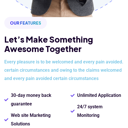
OUR FEATURES
Let’s Make Something
Awesome Together
Every pleasure is to be welcomed and every pain avoided.
certain
circumstances and owing to the claims welcomed
and every pain avoided
certain circumstances
30-day money back
Unlimited Application
guarantee
24/7 system
Web site Marketing
Monitoring
Solutions