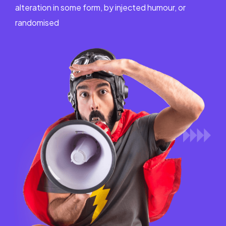
alteration in some form, by injected humour, or
randomised