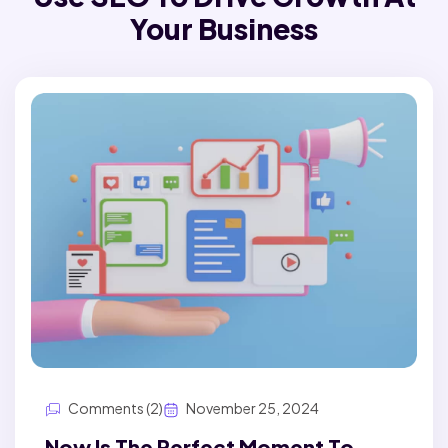
Your Business
Comments (2)
November 25, 2024
Now Is The Perfect Moment To