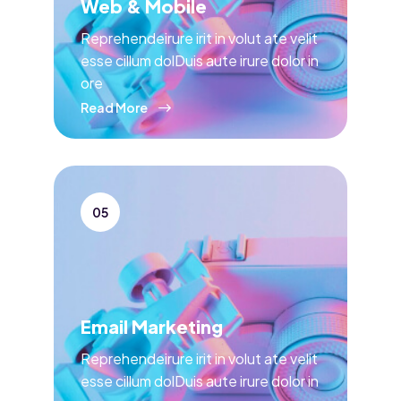
Web & Mobile
Reprehendeirure irit in volut ate velit
esse cillum dolDuis aute irure dolor in
ore
Read More
05
Email Marketing
Reprehendeirure irit in volut ate velit
esse cillum dolDuis aute irure dolor in