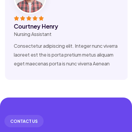
nry
Esther How
t
Nursing Assistan
iscing elit. Integer nunc viverra
Consectetur adip
is porta pretium metus aliquam
laoreet est the 
orta is nunc viverra Aenean
eget maecenas p
CONTACT US