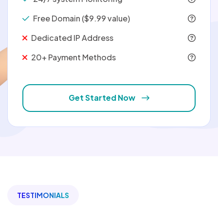
Free Domain ($9.99 value)
Dedicated IP Address
20+ Payment Methods
Get Started Now
TESTIMONIALS