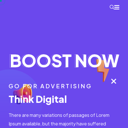
GO FOR ADVERTISING
Think Digital
There are many variations of passages of Lorem
Ipsum available, but the majority have suffered