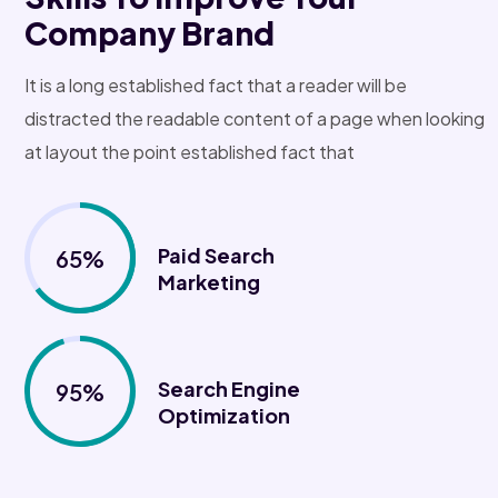
Company Brand
It is a long established fact that a reader will be
distracted the readable content of a page when looking
at layout the point established fact that
Paid Search
65%
Marketing
Search Engine
95%
Optimization