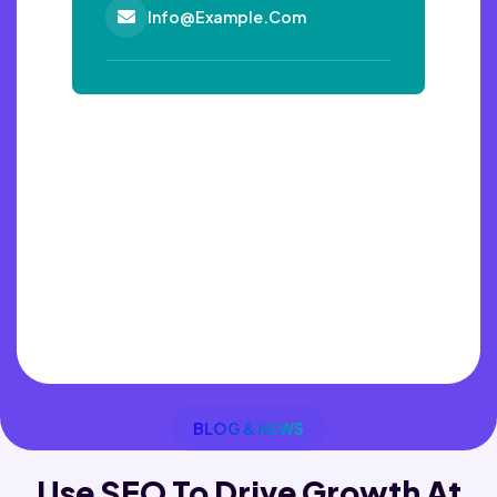
Info@example.com
BLOG & NEWS
Use SEO To Drive Growth
At