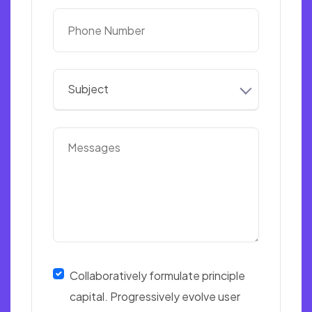
Subject
Collaboratively formulate principle
capital. Progressively evolve user