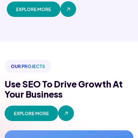
EXPLORE MORE
OUR PROJECTS
Use SEO To Drive Growth
At
Your Business
EXPLORE MORE