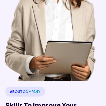
ABOUT COMPANY
Skills To Improve Your