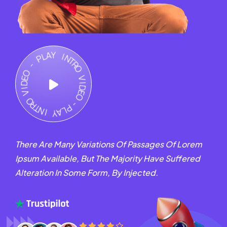
There Are Many Variations Of Passages Of Lorem
Ipsum Available, But The Majority Have Suffered
Alteration In Some Form, By Injected.