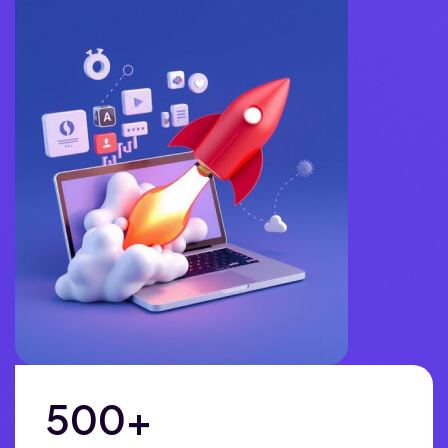
500
+