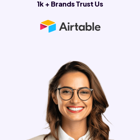
1k + Brands Trust Us