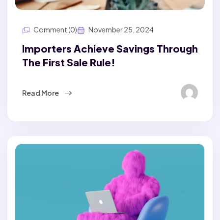
Comment (0)
November 25, 2024
Importers Achieve Savings Through
The First Sale Rule!
Read More