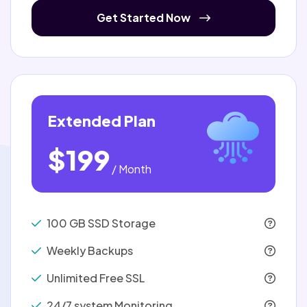
Get Started Now
Extended Plan
$199
/ Month
100 GB SSD Storage
Weekly Backups
Unlimited Free SSL
24/7 system Monitoring