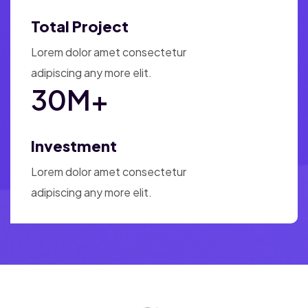
Total Project
Lorem dolor amet consectetur
adipiscing any more elit.
30
M+
Investment
Lorem dolor amet consectetur
adipiscing any more elit.