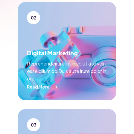
02
Digital Marketing
Reprehendeirure irit in volut ate velit
esse cillum dolDuis aute irure dolor in
ore
Read More
03