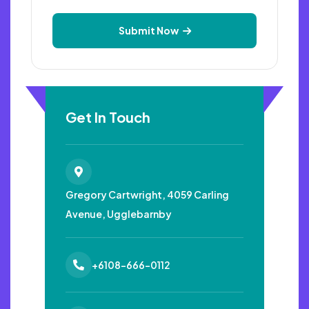
Submit Now
Get In Touch
Gregory Cartwright, 4059
Carling
Avenue, Ugglebarnby
+6108-666-0112