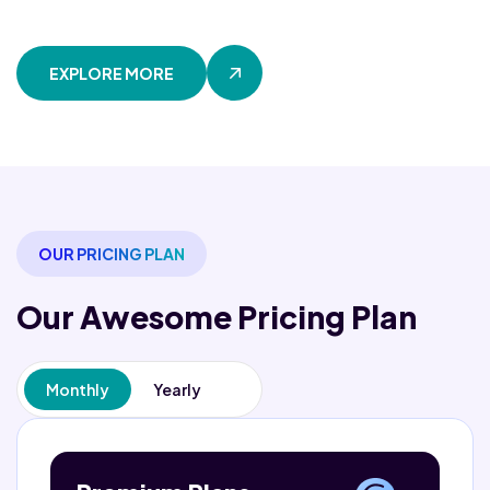
EXPLORE MORE
OUR PRICING PLAN
Our Awesome
Pricing Plan
Monthly
Yearly