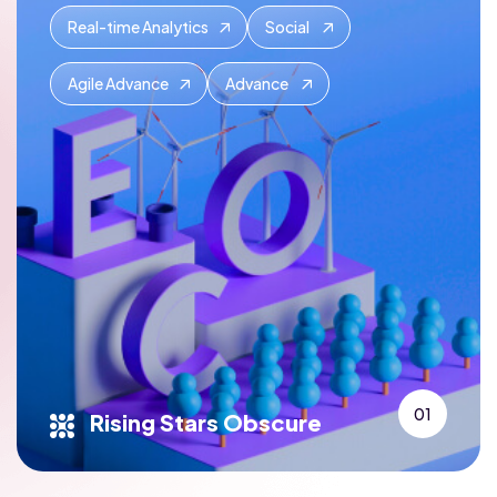
Real-time Analytics
Social
Agile Advance
Advance
01
Rising Stars Obscure