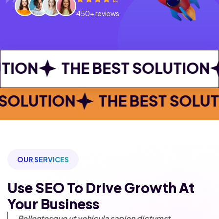
450+ reviews
THE BEST SOLUTION
THE B
E BEST SOLUTION
THE BEST
OUR SERVICES
Use SEO To Drive Growth
At
Your Business
Pellentesque ut vehicula sapien
dictumst.