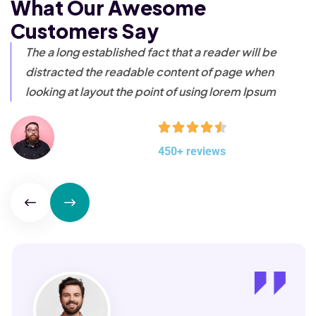
What Our Awesome
Customers Say
The a long established fact that a reader will be
distracted
the readable content of page when
looking at layout the
point of using lorem Ipsum
450+ reviews