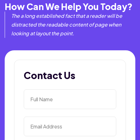
How Can We Help You Today?
The a long established fact that a reader will be
distracted the readable content of page when
looking at layout the point.
Contact Us