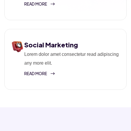
READ MORE
Social Marketing
Lorem dolor amet consectetur read adipiscing
any more elit.
READ MORE