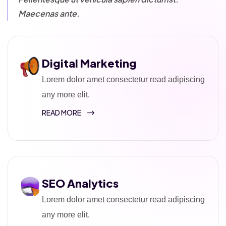
Maecenas ante.
Digital Marketing
Lorem dolor amet consectetur read adipiscing
any more elit.
READ MORE
SEO Analytics
Lorem dolor amet consectetur read adipiscing
any more elit.