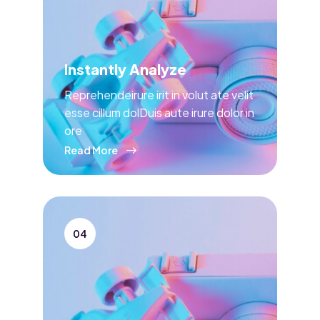
Instantly Analyze
Reprehendeirure irit in volut ate velit
esse cillum dolDuis aute irure dolor in
ore
Read More
04