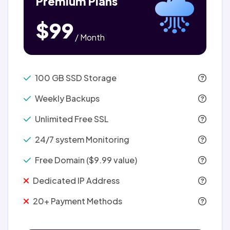
Premium Plans
$99
/ Month
100 GB SSD Storage
Weekly Backups
Unlimited Free SSL
24/7 system Monitoring
Free Domain ($9.99 value)
Dedicated IP Address
20+ Payment Methods