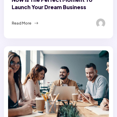
Launch Your Dream Business
Read More