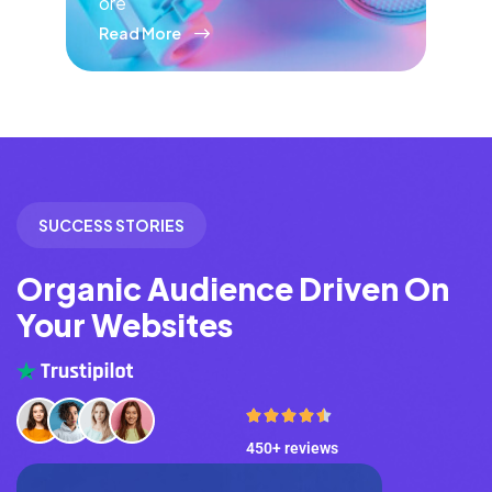
ore
Read More
SUCCESS STORIES
Organic Audience Driven On
Your Websites
450+ reviews