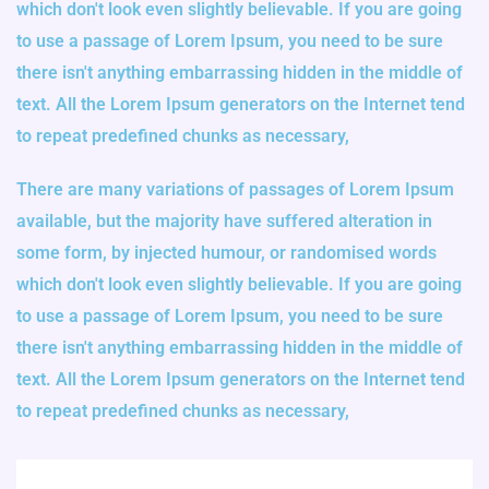
which don't look even slightly believable. If you are going
to use a passage of Lorem Ipsum, you need to be sure
there isn't anything embarrassing hidden in the middle of
text. All the Lorem Ipsum generators on the Internet tend
to repeat predefined chunks as necessary,
There are many variations of passages of Lorem Ipsum
available, but the majority have suffered alteration in
some form, by injected humour, or randomised words
which don't look even slightly believable. If you are going
to use a passage of Lorem Ipsum, you need to be sure
there isn't anything embarrassing hidden in the middle of
text. All the Lorem Ipsum generators on the Internet tend
to repeat predefined chunks as necessary,