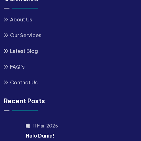
About Us
Our Services
Latest Blog
FAQ’s
Contact Us
Recent Posts
11 Mar, 2025
Halo Dunia!