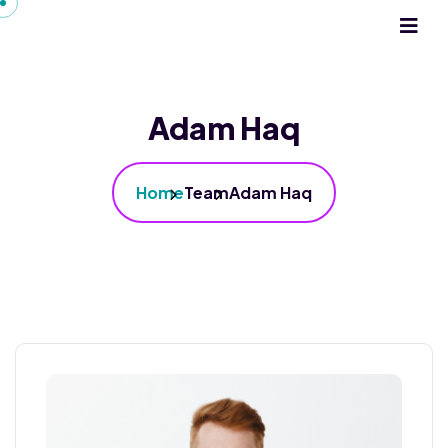
Adam Haq
Home
Team
Adam Haq