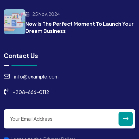
25 Nov, 2024
Now Is The Perfect Moment To Launch Your
Dream Business
Contact Us
info@example.com
+208-666-0112