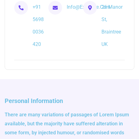
+91
Info@example.com
26 Manor
5698
St,
0036
Braintree
420
UK
Personal Information
There are many variations of passages of Lorem Ipsum
available, but the majority have suffered alteration in
some form, by injected humour, or randomised words