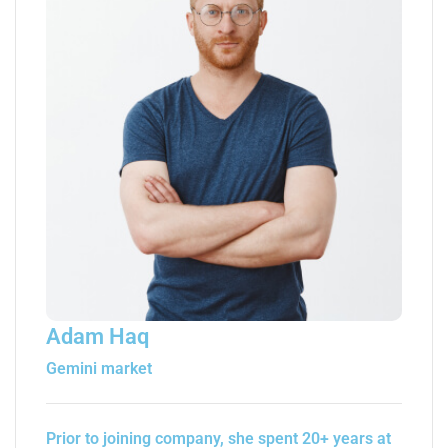
Adam Haq
Gemini market
Prior to joining company, she spent 20+ years at