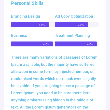
Personal Skills
Branding Design
Ad Copy Optimization
86%
75%
Business
Treatment Planning
95%
95%
There are many variations of passages of Lorem
Ipsum available, but the majority have suffered
alteration in some form, by injected humour, or
randomised words which don't look even slightly
believable. If you are going to use a passage of
Lorem Ipsum, you need to be sure there isn't
anything embarrassing hidden in the middle of
text. All the Lorem Ipsum generators on the