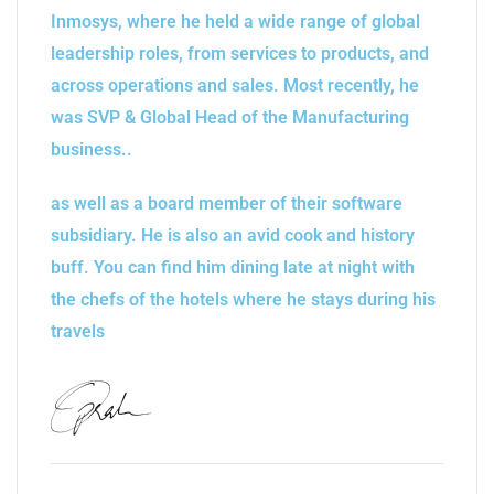
Inmosys, where he held a wide range of global
leadership roles, from services to products, and
across operations and sales. Most recently, he
was SVP & Global Head of the Manufacturing
business..
as well as a board member of their software
subsidiary. He is also an avid cook and history
buff. You can find him dining late at night with
the chefs of the hotels where he stays during his
travels