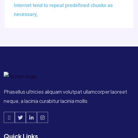
Internet tend to repeat predefined chunks as
necessary,
Phasellus ultricies aliquam volutpat ullamcorper laoreet
neque, a lacinia curabitur lacinia mollis
Quick Links